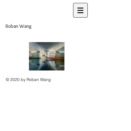
Roban Wang
© 2020 by Roban Wang