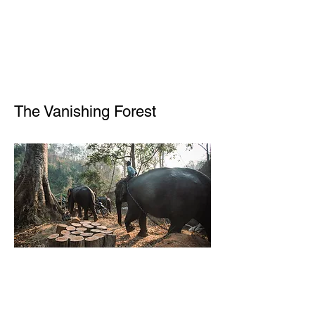
The Vanishing Forest