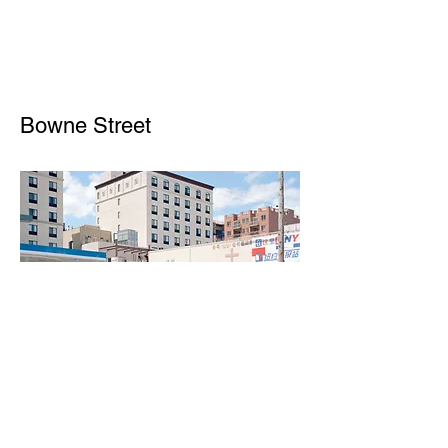
Bowne Street