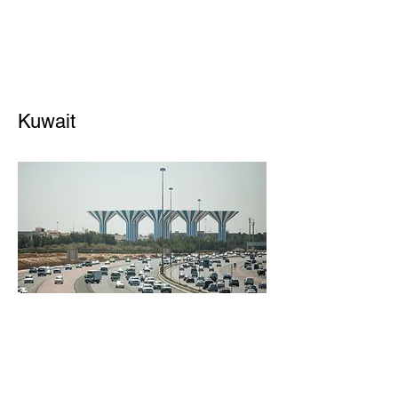
Kuwait