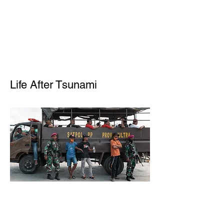
Life After Tsunami