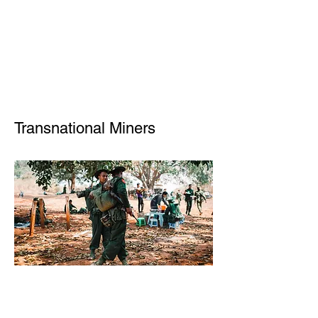
Transnational Miners