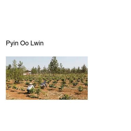
Pyin Oo Lwin