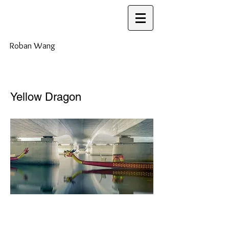
Roban Wang
Yellow Dragon